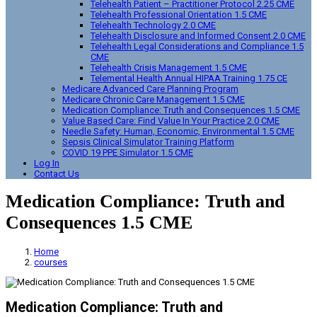
Telehealth Patient – Practitioner Protocol 2.25 CME
Telehealth Professional Orientation 1.5 CME
Telehealth Technology 2.0 CME
Telehealth Disclosure and Informed Consent 2.0 CME
Telehealth Legal Considerations and Compliance 1.5
CME
Telehealth Crisis Management 1.5 CME
Telemental Health Annual HIPAA Training 1.75 CE
Medicare Advanced Care Planning Program
Medicare Chronic Care Management 1.5 CME
Medication Compliance: Truth and Consequences 1.5 CME
Value Based Care: Find Value In Your Practice 2.0 CME
Needle Safety: Human, Economic, Environmental 1.5 CME
Sepsis Clinical Simulator Training Platform
COVID 19 PPE Simulator 1.5 CME
Log In
Contact Us
Medication Compliance: Truth and
Consequences 1.5 CME
Home
courses
Medication Compliance: Truth and