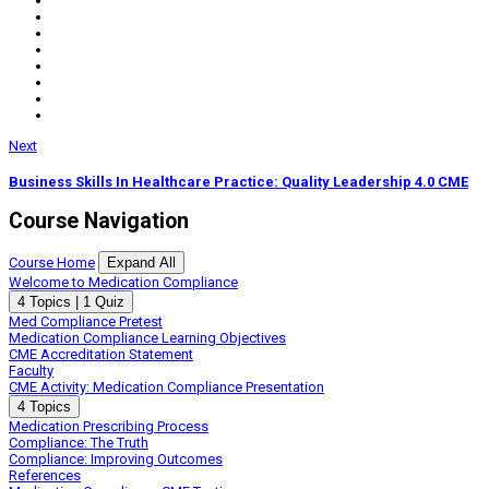
Next
Business Skills In Healthcare Practice: Quality Leadership 4.0 CME
Course Navigation
Course Home
Expand All
Lessons
Welcome to Medication Compliance
Expand
Welcome
4 Topics
|
1 Quiz
to
Med Compliance Pretest
Medication
Medication Compliance Learning Objectives
Compliance
CME Accreditation Statement
Faculty
CME Activity: Medication Compliance Presentation
Expand
CME
4 Topics
Activity:
Medication Prescribing Process
Medication
Compliance: The Truth
Compliance
Compliance: Improving Outcomes
Presentation
References