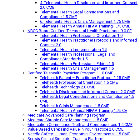
4. Telemental Health Disclosure and Informed Consent
2.0 CME
Telemental Health Legal Considerations and
Compliance 1.5 CME
6. Telemental Health: Crisis Management 1.75 CME
Telemental Health Annual HIPAA Training 1.75 CME
NBCC Board Certified Telemental Health Practitioner 9.0 CE
Telemental Health Professional Orientation 1.0
Telemental Health Practitioner Protocols and Informed
Consent 2.0
Telemental Health Implementation 1.5
Telemental Health Professional, Legal and
Compliance Standards 1.5
Telemental Health Professional Ethics 1.5
Telemental Health Crisis Management 1.5
Certified Telehealth Physician Program 11.0 CME
Telehealth Patient – Practitioner Protocol 2.25 CME
Telehealth Professional Orientation 1.5 CME
Telehealth Technology 2.0 CME
Telehealth Disclosure and Informed Consent 2.0 CME
Telehealth Legal Considerations and Compliance 1.5
CME
Telehealth Crisis Management 1.5 CME
Telemental Health Annual HIPAA Training 1.75 CE
Medicare Advanced Care Planning Program
Medicare Chronic Care Management 1.5 CME
Medication Compliance: Truth and Consequences 1.5 CME
Value Based Care: Find Value In Your Practice 2.0 CME
Needle Safety: Human, Economic, Environmental 1.5 CME
Sepsis Clinical Simulator Training Platform