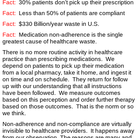
Fact:
30% patients don’t pick up their prescription
Fact:
Less than 50% of patients are compliant
Fact:
$330 Billion/year waste in U.S.
Fact:
Medication non-adherence is the single
greatest cause of healthcare waste.
There is no more routine activity in healthcare
practice than prescribing medications. We
depend on patients to pick up their medication
from a local pharmacy, take it home, and ingest it
on time and on schedule. They return for follow
up with our understanding that all instructions
have been followed. We measure outcomes
based on this perception and order further therapy
based on those outcomes. That is the norm or so
we think.
Non-adherence and non-compliance are
virtually
invisible to healthcare providers. It happens away
from our observation. The reasons are many and