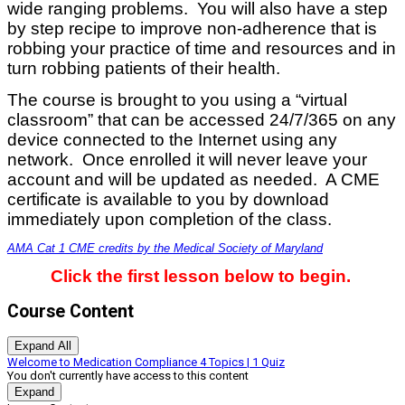
wide ranging problems. You will also have a step
by step recipe to improve non-adherence that is
robbing your practice of time and resources and in
turn robbing patients of their health.
The course is brought to you using a “virtual
classroom” that can be accessed 24/7/365 on any
device connected to the Internet using any
network. Once enrolled it will never leave your
account and will be updated as needed. A CME
certificate is available to you by download
immediately upon completion of the class.
AMA Cat 1 CME credits by the Medical Society of Maryland
Click the first lesson below to begin.
Course Content
Expand All
Lessons
Welcome to Medication Compliance
4 Topics
|
1 Quiz
You don't currently have access to this content
Expand
Welcome