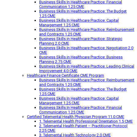
Business Skills In Healthcare Practice: Financial
Communication 1.25 CME
Business Skills In Healthcare Practice: The Budget
1.25 CME
Business Skills In Healthcare Practice: Capital
Management 1.25 CME
Business Skills In Healthcare Practice: Reimbursement
and Contracts 1.25 CME
Business Skills in Healthcare Practice: Strategic
Planning 2.0 CME
Business Skills In Healthcare Practice: Negotiation 2.0
CME
Business Skills in Healthcare Practice: Business
Planning 2.75 CME
Business Skills in Healthcare Practice: Leading Clinical
Improvement 4.0 CME
Healthcare Finance Certificate CME Program
Business Skills In Healthcare Practice: Reimbursement
and Contracts 1.25 CME
Business Skills In Healthcare Practice: The Budget
1.25 CME
Business Skills In Healthcare Practice: Capital
Management 1.25 CME
Business Skills In Healthcare Practice: Financial
Communication 1.25 CME
Certified Telemental Health Physician Program 11.0 CME
1. Telemental Health Professional Orientation 1.5 CME
2. Telemental Health Patient – Practitioner Protocol
2.25 CME
3. Telemental Health Technology 2.0 CME