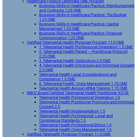
Healthcare Finance Certificate CME Program
Business Skills In Healthcare Practice: Reimbursement
and Contracts 1.25 CME
Business Skills In Healthcare Practice: The Budget
1.25 CME
Business Skills In Healthcare Practice: Capital
Management 1.25 CME
Business Skills In Healthcare Practice: Financial
Communication 1.25 CME
Certified Telemental Health Physician Program 11.0 CME
1. Telemental Health Professional Orientation 1.5 CME
2. Telemental Health Patient – Practitioner Protocol
2.25 CME
3. Telemental Health Technology 2.0 CME
4. Telemental Health Disclosure and Informed Consent
2.0 CME
Telemental Health Legal Considerations and
Compliance 1.5 CME
6. Telemental Health: Crisis Management 1.75 CME
Telemental Health Annual HIPAA Training 1.75 CME
NBCC Board Certified Telemental Health Practitioner 9.0 CE
Telemental Health Professional Orientation 1.0
Telemental Health Practitioner Protocols and Informed
Consent 2.0
Telemental Health Implementation 1.5
Telemental Health Professional, Legal and
Compliance Standards 1.5
Telemental Health Professional Ethics 1.5
Telemental Health Crisis Management 1.5
Certified Telehealth Physician Program 11.0 CME