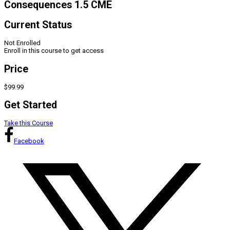
Consequences 1.5 CME
Current Status
Not Enrolled
Enroll in this course to get access
Price
$99.99
Get Started
Take this Course
Facebook