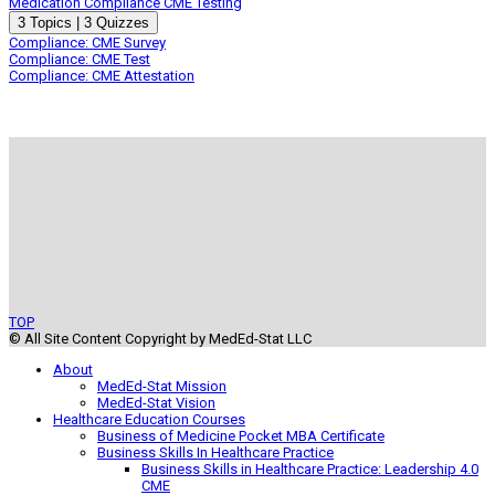
Medication Compliance CME Testing
Expand
Medication
3 Topics
|
3 Quizzes
Compliance
Compliance: CME Survey
CME
Compliance: CME Test
Testing
Compliance: CME Attestation
TOP
© All Site Content Copyright by MedEd-Stat LLC
About
MedEd-Stat Mission
MedEd-Stat Vision
Healthcare Education Courses
Business of Medicine Pocket MBA Certificate
Business Skills In Healthcare Practice
Business Skills in Healthcare Practice: Leadership 4.0
CME