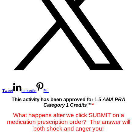
Tweet
LinkedIn
Pin
This activity has been approved for 1.5
AMA PRA
Category 1 Credits™
*
What happens after we click SUBMIT on a
medication prescription order? The answer will
both shock and anger you!