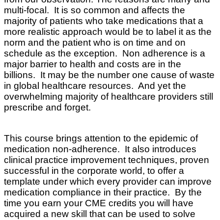
multi-focal
. It is so common and affects the
majority of patients who take medications that a
more realistic approach would be to label it as the
norm and the patient who is on time and on
schedule as the exception. Non adherence is a
major barrier to health and costs are in the
billions. It may be the number one cause of waste
in global healthcare resources. And yet the
overwhelming majority of healthcare providers still
prescribe and forget.
This course brings attention to the epidemic of
medication non-adherence. It also introduces
clinical practice improvement techniques, proven
successful in the corporate world, to offer a
template under which every provider can improve
medication compliance in their practice. By the
time you earn your CME credits you will have
acquired a new skill that can be used to solve