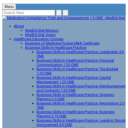
Menu
About
MedEd-Stat Mission
MedEd-Stat Vision
Healthcare Education Courses
Business of Medicine Pocket MBA Certificate
Business Skills In Healthcare Practice
Business Skills in Healthcare Practice: Leadership 4.0
CME
Business Skills In Healthcare Practice: Financial
Communication 1.25 CME
Business Skills In Healthcare Practice: The Budget
1.25 CME
Business Skills In Healthcare Practice: Capital
Management 1.25 CME
Business Skills In Healthcare Practice: Reimbursement
and Contracts 1.25 CME
Business Skills in Healthcare Practice: Strategic
Planning 2.0 CME
Business Skills In Healthcare Practice: Negotiation 2.0
CME
Business Skills in Healthcare Practice: Business
Planning 2.75 CME
Business Skills in Healthcare Practice: Leading Clinical
Improvement 4.0 CME