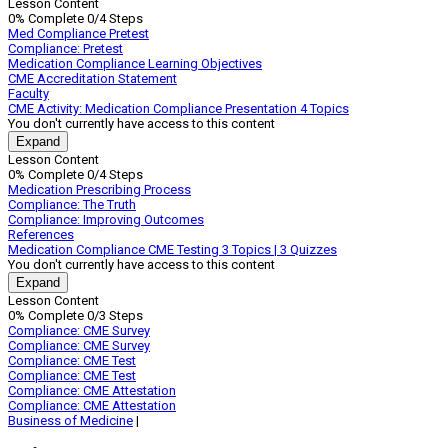
Lesson Content
to
0% Complete
0/4 Steps
Medication
Med Compliance Pretest
Compliance
Compliance: Pretest
Medication Compliance Learning Objectives
CME Accreditation Statement
Faculty
CME Activity: Medication Compliance Presentation
4 Topics
You don't currently have access to this content
Expand
CME
Lesson Content
Activity:
0% Complete
0/4 Steps
Medication
Medication Prescribing Process
Compliance
Compliance: The Truth
Presentation
Compliance: Improving Outcomes
References
Medication Compliance CME Testing
3 Topics
|
3 Quizzes
You don't currently have access to this content
Expand
Medication
Lesson Content
Compliance
0% Complete
0/3 Steps
CME
Compliance: CME Survey
Testing
Compliance: CME Survey
Compliance: CME Test
Compliance: CME Test
Compliance: CME Attestation
Compliance: CME Attestation
Business of Medicine
|