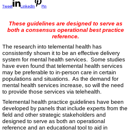
Tweet
LinkedIn
Pin
These guidelines are designed to serve as
both a consensus operational best practice
reference.
The research into telemental health has
consistently shown it to be an effective delivery
system for mental health services. Some studies
have even found that telemental health services
may be preferable to in-person care in certain
populations and situations. As the demand for
mental health services increase, so will the need
to provide those services via telehealth.
Telemental health practice guidelines have been
developed by panels that include experts from the
field and other strategic stakeholders and
designed to serve as both an operational
reference and an educational tool to aid in