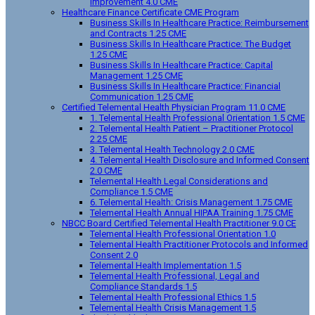
Improvement 4.0 CME
Healthcare Finance Certificate CME Program
Business Skills In Healthcare Practice: Reimbursement
and Contracts 1.25 CME
Business Skills In Healthcare Practice: The Budget
1.25 CME
Business Skills In Healthcare Practice: Capital
Management 1.25 CME
Business Skills In Healthcare Practice: Financial
Communication 1.25 CME
Certified Telemental Health Physician Program 11.0 CME
1. Telemental Health Professional Orientation 1.5 CME
2. Telemental Health Patient – Practitioner Protocol
2.25 CME
3. Telemental Health Technology 2.0 CME
4. Telemental Health Disclosure and Informed Consent
2.0 CME
Telemental Health Legal Considerations and
Compliance 1.5 CME
6. Telemental Health: Crisis Management 1.75 CME
Telemental Health Annual HIPAA Training 1.75 CME
NBCC Board Certified Telemental Health Practitioner 9.0 CE
Telemental Health Professional Orientation 1.0
Telemental Health Practitioner Protocols and Informed
Consent 2.0
Telemental Health Implementation 1.5
Telemental Health Professional, Legal and
Compliance Standards 1.5
Telemental Health Professional Ethics 1.5
Telemental Health Crisis Management 1.5