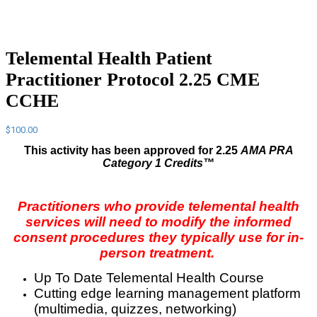
Telemental Health Patient
Practitioner Protocol 2.25 CME
CCHE
$
100.00
This activity has been approved for 2.25
AMA PRA
Category 1 Credits™
Practitioners who provide telemental health
services will need to modify the informed
consent procedures they typically use for in-
person treatment.
Up To Date Telemental Health Course
Cutting edge learning management platform
(multimedia, quizzes, networking)