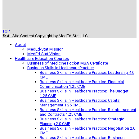
TOP
© All Site Content Copyright by MedEd-Stat LLC
About
MedEd-Stat Mission
MedEd-Stat Vision
Healthcare Education Courses
Business of Medicine Pocket MBA Certificate
Business Skills In Healthcare Practice
Business Skills in Healthcare Practice: Leadership 4.0
CME
Business Skills In Healthcare Practice: Financial
Communication 1.25 CME
Business Skills In Healthcare Practice: The Budget
1.25 CME
Business Skills In Healthcare Practice: Capital
Management 1.25 CME
Business Skills In Healthcare Practice: Reimbursement
and Contracts 1.25 CME
Business Skills in Healthcare Practice: Strategic
Planning 2.0 CME
Business Skills In Healthcare Practice: Negotiation 2.0
CME
Business Skills in Healthcare Practice: Business