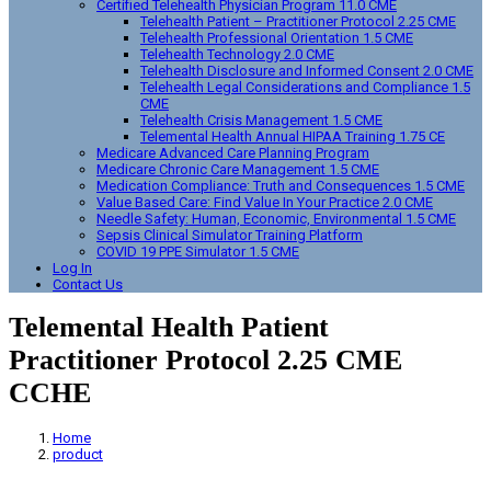
Certified Telehealth Physician Program 11.0 CME
Telehealth Patient – Practitioner Protocol 2.25 CME
Telehealth Professional Orientation 1.5 CME
Telehealth Technology 2.0 CME
Telehealth Disclosure and Informed Consent 2.0 CME
Telehealth Legal Considerations and Compliance 1.5
CME
Telehealth Crisis Management 1.5 CME
Telemental Health Annual HIPAA Training 1.75 CE
Medicare Advanced Care Planning Program
Medicare Chronic Care Management 1.5 CME
Medication Compliance: Truth and Consequences 1.5 CME
Value Based Care: Find Value In Your Practice 2.0 CME
Needle Safety: Human, Economic, Environmental 1.5 CME
Sepsis Clinical Simulator Training Platform
COVID 19 PPE Simulator 1.5 CME
Log In
Contact Us
Telemental Health Patient
Practitioner Protocol 2.25 CME
CCHE
Home
product