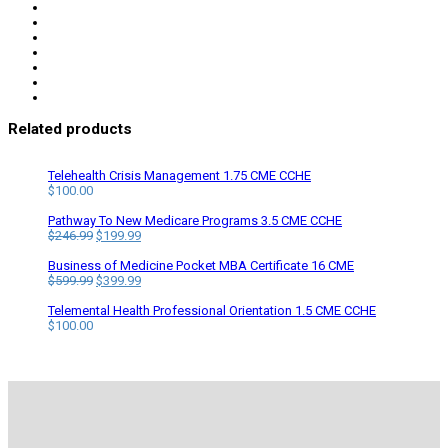
Related products
Telehealth Crisis Management 1.75 CME CCHE
$
100.00
Pathway To New Medicare Programs 3.5 CME CCHE
Original
Current
$
246.99
$
199.99
price
price
was:
is:
Business of Medicine Pocket MBA Certificate 16 CME
$246.99.
Original
$199.99.
Current
$
599.99
$
399.99
price
price
was:
is:
Telemental Health Professional Orientation 1.5 CME CCHE
$599.99.
$399.99.
$
100.00