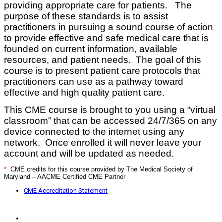
providing appropriate care for patients. The
purpose of these standards is to assist
practitioners in pursuing a sound course of action
to provide effective and safe medical care that is
founded on current information, available
resources, and patient needs. The goal of this
course is to present patient care protocols that
practitioners can use as a pathway toward
effective and high quality patient care.
This CME course is brought to you using a “virtual
classroom” that can be accessed 24/7/365 on any
device connected to the internet using
any
network. Once enrolled it will never leave your
account and will be updated as needed.
*
CME credits for this course provided by The Medical Society of
Maryland – AACME Certified CME Partner
CME Accreditation Statement