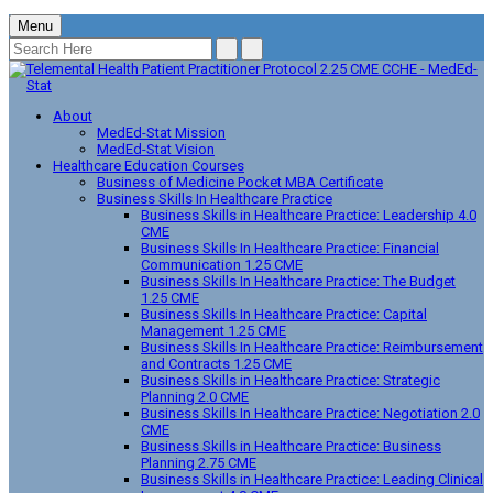
Menu
About
MedEd-Stat Mission
MedEd-Stat Vision
Healthcare Education Courses
Business of Medicine Pocket MBA Certificate
Business Skills In Healthcare Practice
Business Skills in Healthcare Practice: Leadership 4.0
CME
Business Skills In Healthcare Practice: Financial
Communication 1.25 CME
Business Skills In Healthcare Practice: The Budget
1.25 CME
Business Skills In Healthcare Practice: Capital
Management 1.25 CME
Business Skills In Healthcare Practice: Reimbursement
and Contracts 1.25 CME
Business Skills in Healthcare Practice: Strategic
Planning 2.0 CME
Business Skills In Healthcare Practice: Negotiation 2.0
CME
Business Skills in Healthcare Practice: Business
Planning 2.75 CME
Business Skills in Healthcare Practice: Leading Clinical