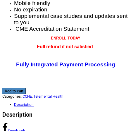
Mobile friendly
No expiration
Supplemental case studies and updates sent
to you
CME Accreditation Statement
ENROLL TODAY
Full refund if not satisfied.
Fully Integrated Payment Processing
Telemental
Add to cart
Health
Categories:
CCHE
,
Telemental Health
Patient
Practitioner
Description
Protocol
2.25
Description
CME
CCHE
quantity
Facebook