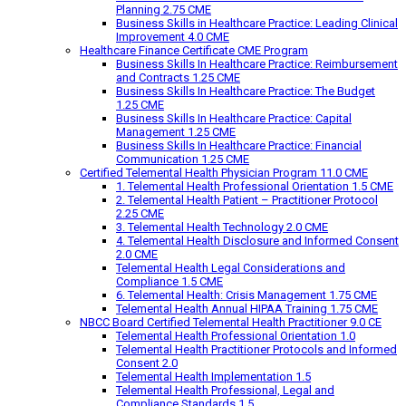
Planning 2.75 CME
Business Skills in Healthcare Practice: Leading Clinical
Improvement 4.0 CME
Healthcare Finance Certificate CME Program
Business Skills In Healthcare Practice: Reimbursement
and Contracts 1.25 CME
Business Skills In Healthcare Practice: The Budget
1.25 CME
Business Skills In Healthcare Practice: Capital
Management 1.25 CME
Business Skills In Healthcare Practice: Financial
Communication 1.25 CME
Certified Telemental Health Physician Program 11.0 CME
1. Telemental Health Professional Orientation 1.5 CME
2. Telemental Health Patient – Practitioner Protocol
2.25 CME
3. Telemental Health Technology 2.0 CME
4. Telemental Health Disclosure and Informed Consent
2.0 CME
Telemental Health Legal Considerations and
Compliance 1.5 CME
6. Telemental Health: Crisis Management 1.75 CME
Telemental Health Annual HIPAA Training 1.75 CME
NBCC Board Certified Telemental Health Practitioner 9.0 CE
Telemental Health Professional Orientation 1.0
Telemental Health Practitioner Protocols and Informed
Consent 2.0
Telemental Health Implementation 1.5
Telemental Health Professional, Legal and
Compliance Standards 1.5