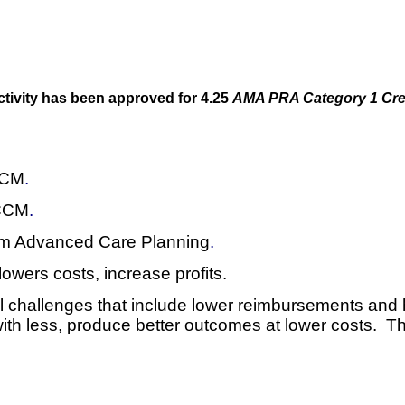
ctivity has been approved for 4.25
AMA PRA Category 1 Cre
 CCM
.
 CCM
.
rom Advanced Care Planning
.
wers costs, increase profits.
ial challenges that include lower reimbursements and 
with less, produce better outcomes at lower costs. T