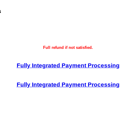
s
Full refund if not satisfied.
Fully Integrated Payment Processing
Fully Integrated Payment Processing