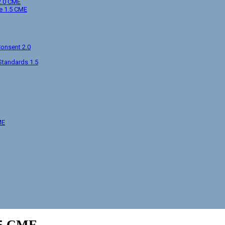
2.0 CME
e 1.5 CME
Consent 2.0
Standards 1.5
ME
.5 CME