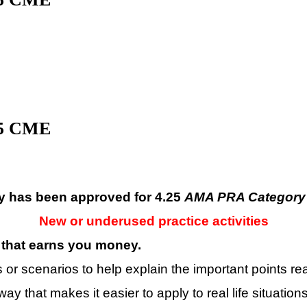
.5 CME
ty has been approved for 4.25
AMA PRA Category 
New or underused practice activities
that earns you money
.
r scenarios to help explain the important points real
ay that makes it easier to apply to real life situations