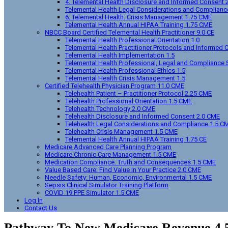
4. Telemental Health Disclosure and Informed Consent 
Telemental Health Legal Considerations and Complianc
6. Telemental Health: Crisis Management 1.75 CME
Telemental Health Annual HIPAA Training 1.75 CME
NBCC Board Certified Telemental Health Practitioner 9.0 CE
Telemental Health Professional Orientation 1.0
Telemental Health Practitioner Protocols and Informed 
Telemental Health Implementation 1.5
Telemental Health Professional, Legal and Compliance 
Telemental Health Professional Ethics 1.5
Telemental Health Crisis Management 1.5
Certified Telehealth Physician Program 11.0 CME
Telehealth Patient – Practitioner Protocol 2.25 CME
Telehealth Professional Orientation 1.5 CME
Telehealth Technology 2.0 CME
Telehealth Disclosure and Informed Consent 2.0 CME
Telehealth Legal Considerations and Compliance 1.5 C
Telehealth Crisis Management 1.5 CME
Telemental Health Annual HIPAA Training 1.75 CE
Medicare Advanced Care Planning Program
Medicare Chronic Care Management 1.5 CME
Medication Compliance: Truth and Consequences 1.5 CME
Value Based Care: Find Value In Your Practice 2.0 CME
Needle Safety: Human, Economic, Environmental 1.5 CME
Sepsis Clinical Simulator Training Platform
COVID 19 PPE Simulator 1.5 CME
Log In
Contact Us
Pathway To New Medicare Revenue 4