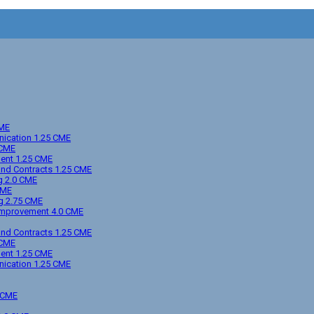
CME
unication 1.25 CME
 CME
ment 1.25 CME
 and Contracts 1.25 CME
ng 2.0 CME
CME
ng 2.75 CME
l Improvement 4.0 CME
 and Contracts 1.25 CME
 CME
ment 1.25 CME
unication 1.25 CME
5 CME