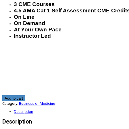
3 CME Courses
4.5 AMA Cat 1 Self Assessment CME Credit
On Line
On Demand
At Your Own Pace
Instructor Led
Pathway
Add to cart
To
Category:
Business of Medicine
New
Medicare
Description
Revenue
4.5
Description
CME
quantity