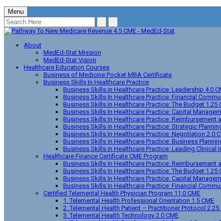
Menu
About
MedEd-Stat Mission
MedEd-Stat Vision
Healthcare Education Courses
Business of Medicine Pocket MBA Certificate
Business Skills In Healthcare Practice
Business Skills in Healthcare Practice: Leadership 4.0 
Business Skills In Healthcare Practice: Financial Comm
Business Skills In Healthcare Practice: The Budget 1.25
Business Skills In Healthcare Practice: Capital Manage
Business Skills In Healthcare Practice: Reimbursement
Business Skills in Healthcare Practice: Strategic Planni
Business Skills In Healthcare Practice: Negotiation 2.0 
Business Skills in Healthcare Practice: Business Planni
Business Skills in Healthcare Practice: Leading Clinica
Healthcare Finance Certificate CME Program
Business Skills In Healthcare Practice: Reimbursement
Business Skills In Healthcare Practice: The Budget 1.25
Business Skills In Healthcare Practice: Capital Manage
Business Skills In Healthcare Practice: Financial Comm
Certified Telemental Health Physician Program 11.0 CME
1. Telemental Health Professional Orientation 1.5 CME
2. Telemental Health Patient – Practitioner Protocol 2.2
3. Telemental Health Technology 2.0 CME