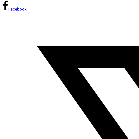
Facebook