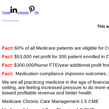
Tweet
LinkedIn
Pin
This a
Fact
:
60% of all Medicare patients are eligible for
Fact:
$53,000 net profit for 300 patient enrolled in
Fact
:
$300,000/Nurse FTE/year additional profit f
Fact:
Medication compliance improves outcomes, lo
We are all practicing medicine in the age of financ
setting, are feeling increased pressure to do more 
toward profitable revenue and better health.
Medicare Chronic Care Management 1.5 CME