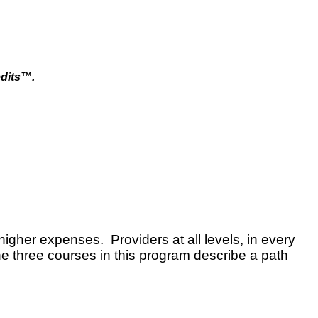
dits™.
higher expenses. Providers at all levels, in every
he three courses in this program describe a path