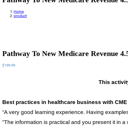
Home
product
Pathway To New Medicare Revenue 4
$
199.99
This activi
Best practices in healthcare business with
CME 
“A very good learning experience. Having examples o
“The information is practical and you present it in a w