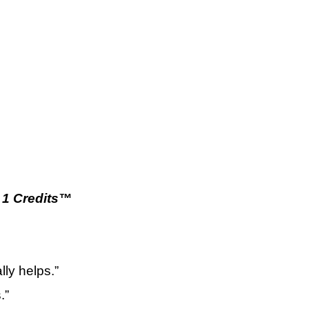
1 Credits™
ly helps.”
.”