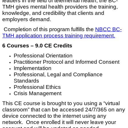
leaders in the field of telemental health, the BC-
TMH gives mental health providers the training,
knowledge, and credibility that clients and
employers demand.
Completion of this program fulfills the
NBCC BC-
TMH application process training requirement.
6 Courses – 9.0 CE Credits
Professional Orientation
Practitioner Protocol and Informed Consent
Implementation
Professional, Legal and Compliance
Standards
Professional Ethics
Crisis Management
This CE course is brought to you using a “virtual
classroom” that can be accessed 24/7/365 on any
device connected to the internet using any
network. Once enrolled it will never leave your