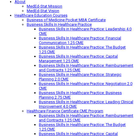
About
MedEd-Stat Mission
MedEd-Stat Vision
Healthcare Education Courses
Business of Medicine Pocket MBA Certificate
Business Skills In Healthcare Practice
Business Skills in Healthcare Practice: Leadership 4.0
CME
Business Skills In Healthcare Practice: Financial
Communication 1.25 CME
Business Skills In Healthcare Practice: The Budget
1.25 CME
Business Skills In Healthcare Practice: Capital
Management 1.25 CME
Business Skills In Healthcare Practice: Reimbursement
and Contracts 1.25 CME
Business Skills in Healthcare Practice: Strategic
Planning 2.0 CME
Business Skills In Healthcare Practice: Negotiation 2.0
CME
Business Skills in Healthcare Practice: Business
Planning 2.75 CME
Business Skills in Healthcare Practice: Leading Clinical
Improvement 4.0 CME
Healthcare Finance Certificate CME Program
Business Skills In Healthcare Practice: Reimbursement
and Contracts 1.25 CME
Business Skills In Healthcare Practice: The Budget
1.25 CME
Business Skills In Healthcare Practice: Capital