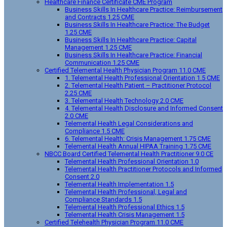
Healthcare Finance Certificate CME Program
Business Skills In Healthcare Practice: Reimbursement
and Contracts 1.25 CME
Business Skills In Healthcare Practice: The Budget
1.25 CME
Business Skills In Healthcare Practice: Capital
Management 1.25 CME
Business Skills In Healthcare Practice: Financial
Communication 1.25 CME
Certified Telemental Health Physician Program 11.0 CME
1. Telemental Health Professional Orientation 1.5 CME
2. Telemental Health Patient – Practitioner Protocol
2.25 CME
3. Telemental Health Technology 2.0 CME
4. Telemental Health Disclosure and Informed Consent
2.0 CME
Telemental Health Legal Considerations and
Compliance 1.5 CME
6. Telemental Health: Crisis Management 1.75 CME
Telemental Health Annual HIPAA Training 1.75 CME
NBCC Board Certified Telemental Health Practitioner 9.0 CE
Telemental Health Professional Orientation 1.0
Telemental Health Practitioner Protocols and Informed
Consent 2.0
Telemental Health Implementation 1.5
Telemental Health Professional, Legal and
Compliance Standards 1.5
Telemental Health Professional Ethics 1.5
Telemental Health Crisis Management 1.5
Certified Telehealth Physician Program 11.0 CME