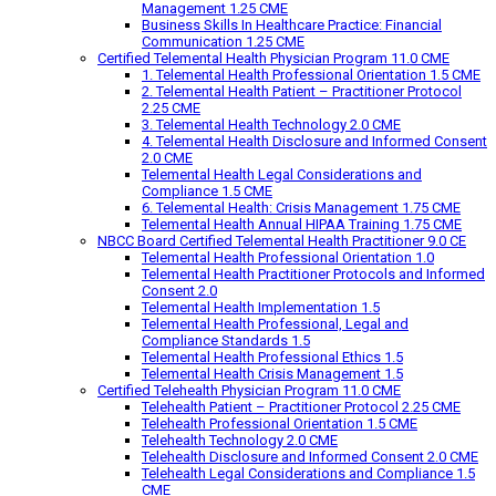
Management 1.25 CME
Business Skills In Healthcare Practice: Financial
Communication 1.25 CME
Certified Telemental Health Physician Program 11.0 CME
1. Telemental Health Professional Orientation 1.5 CME
2. Telemental Health Patient – Practitioner Protocol
2.25 CME
3. Telemental Health Technology 2.0 CME
4. Telemental Health Disclosure and Informed Consent
2.0 CME
Telemental Health Legal Considerations and
Compliance 1.5 CME
6. Telemental Health: Crisis Management 1.75 CME
Telemental Health Annual HIPAA Training 1.75 CME
NBCC Board Certified Telemental Health Practitioner 9.0 CE
Telemental Health Professional Orientation 1.0
Telemental Health Practitioner Protocols and Informed
Consent 2.0
Telemental Health Implementation 1.5
Telemental Health Professional, Legal and
Compliance Standards 1.5
Telemental Health Professional Ethics 1.5
Telemental Health Crisis Management 1.5
Certified Telehealth Physician Program 11.0 CME
Telehealth Patient – Practitioner Protocol 2.25 CME
Telehealth Professional Orientation 1.5 CME
Telehealth Technology 2.0 CME
Telehealth Disclosure and Informed Consent 2.0 CME
Telehealth Legal Considerations and Compliance 1.5
CME