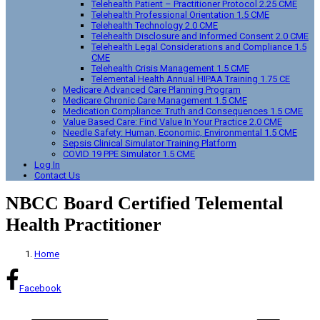
Telehealth Patient – Practitioner Protocol 2.25 CME
Telehealth Professional Orientation 1.5 CME
Telehealth Technology 2.0 CME
Telehealth Disclosure and Informed Consent 2.0 CME
Telehealth Legal Considerations and Compliance 1.5
CME
Telehealth Crisis Management 1.5 CME
Telemental Health Annual HIPAA Training 1.75 CE
Medicare Advanced Care Planning Program
Medicare Chronic Care Management 1.5 CME
Medication Compliance: Truth and Consequences 1.5 CME
Value Based Care: Find Value In Your Practice 2.0 CME
Needle Safety: Human, Economic, Environmental 1.5 CME
Sepsis Clinical Simulator Training Platform
COVID 19 PPE Simulator 1.5 CME
Log In
Contact Us
NBCC Board Certified Telemental
Health Practitioner
Home
Facebook