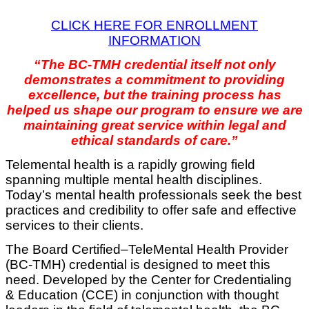
CLICK HERE FOR ENROLLMENT
INFORMATION
“The BC-TMH credential itself not only
demonstrates a commitment to providing
excellence, but the training process has
helped us shape our program to ensure we are
maintaining great service within legal and
ethical standards of care.”
Telemental health is a rapidly growing field
spanning multiple mental health disciplines.
Today’s mental health professionals seek the best
practices and credibility to offer safe and effective
services to their clients.
The Board Certified–TeleMental Health Provider
(BC-TMH) credential is designed to meet this
need. Developed by the Center for Credentialing
& Education (CCE) in conjunction with thought