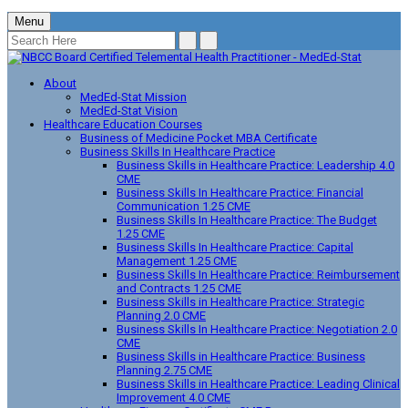
Menu
About
MedEd-Stat Mission
MedEd-Stat Vision
Healthcare Education Courses
Business of Medicine Pocket MBA Certificate
Business Skills In Healthcare Practice
Business Skills in Healthcare Practice: Leadership 4.0
CME
Business Skills In Healthcare Practice: Financial
Communication 1.25 CME
Business Skills In Healthcare Practice: The Budget
1.25 CME
Business Skills In Healthcare Practice: Capital
Management 1.25 CME
Business Skills In Healthcare Practice: Reimbursement
and Contracts 1.25 CME
Business Skills in Healthcare Practice: Strategic
Planning 2.0 CME
Business Skills In Healthcare Practice: Negotiation 2.0
CME
Business Skills in Healthcare Practice: Business
Planning 2.75 CME
Business Skills in Healthcare Practice: Leading Clinical
Improvement 4.0 CME