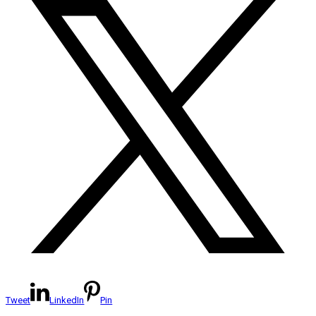
Tweet
LinkedIn
Pin