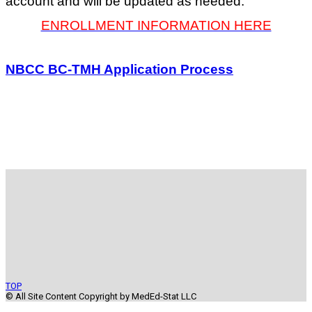
account and will be updated as needed.
ENROLLMENT INFORMATION HERE
NBCC BC-TMH Application Process
TOP
© All Site Content Copyright by MedEd-Stat LLC