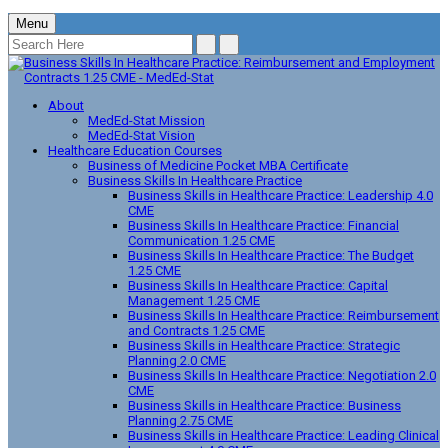
Menu
About
MedEd-Stat Mission
MedEd-Stat Vision
Healthcare Education Courses
Business of Medicine Pocket MBA Certificate
Business Skills In Healthcare Practice
Business Skills in Healthcare Practice: Leadership 4.0
CME
Business Skills In Healthcare Practice: Financial
Communication 1.25 CME
Business Skills In Healthcare Practice: The Budget
1.25 CME
Business Skills In Healthcare Practice: Capital
Management 1.25 CME
Business Skills In Healthcare Practice: Reimbursement
and Contracts 1.25 CME
Business Skills in Healthcare Practice: Strategic
Planning 2.0 CME
Business Skills In Healthcare Practice: Negotiation 2.0
CME
Business Skills in Healthcare Practice: Business
Planning 2.75 CME
Business Skills in Healthcare Practice: Leading Clinical