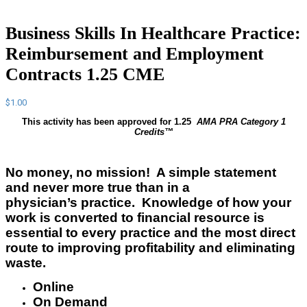
Business Skills In Healthcare Practice:
Reimbursement and Employment
Contracts 1.25 CME
$
1.00
This activity has been approved for 1.25
AMA PRA Category 1
Credits™
No money, no mission! A simple statement
and never more true than in a
physician’s
practice. Knowledge of how your
work is converted to financial
resource
is
essential to every practice and the most direct
route to improving profitability and eliminating
waste.
Online
On Demand