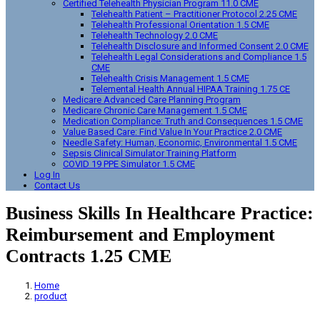
Certified Telehealth Physician Program 11.0 CME
Telehealth Patient – Practitioner Protocol 2.25 CME
Telehealth Professional Orientation 1.5 CME
Telehealth Technology 2.0 CME
Telehealth Disclosure and Informed Consent 2.0 CME
Telehealth Legal Considerations and Compliance 1.5
CME
Telehealth Crisis Management 1.5 CME
Telemental Health Annual HIPAA Training 1.75 CE
Medicare Advanced Care Planning Program
Medicare Chronic Care Management 1.5 CME
Medication Compliance: Truth and Consequences 1.5 CME
Value Based Care: Find Value In Your Practice 2.0 CME
Needle Safety: Human, Economic, Environmental 1.5 CME
Sepsis Clinical Simulator Training Platform
COVID 19 PPE Simulator 1.5 CME
Log In
Contact Us
Business Skills In Healthcare Practice:
Reimbursement and Employment
Contracts 1.25 CME
Home
product