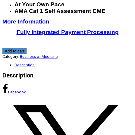
At Your Own Pace
AMA Cat 1 Self Assessment CME
More Information
Fully Integrated Payment Processing
Business
Add to cart
Skills
Category:
Business of Medicine
In
Healthcare
Description
Practice:
Reimbursement
Description
and
Employment
Contracts
1.25
Facebook
CME
quantity