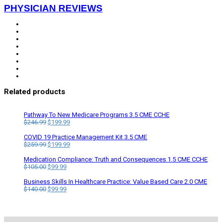
PHYSICIAN REVIEWS
Related products
Pathway To New Medicare Programs 3.5 CME CCHE
Original
Current
$
246.99
$
199.99
price
price
was:
is:
COVID 19 Practice Management Kit 3.5 CME
$246.99.
Original
$199.99.
Current
$
259.99
$
199.99
price
price
was:
is:
Medication Compliance: Truth and Consequences 1.5 CME CCHE
$259.99.
Original
Current
$199.99.
$
105.00
$
99.99
price
price
was:
is:
Business Skills In Healthcare Practice: Value Based Care 2.0 CME
$105.00.
Original
$99.99.
Current
$
140.00
$
99.99
price
price
was:
is:
$140.00.
$99.99.