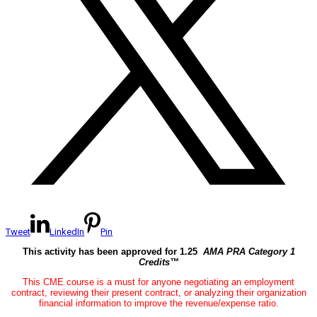
Tweet
LinkedIn
Pin
This activity has been approved for 1.25
AMA PRA Category 1
Credits™
This CME course is a must for anyone negotiating an employment
contract, reviewing their present contract, or analyzing their organization
financial information to improve the revenue/expense ratio.