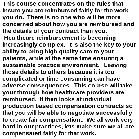
This course concentrates on the rules that
insure you are reimbursed fairly for the work
you do. There is no one who will be more
concerned about how you are reimbursed and
the details of your contract than you.
Healthcare reimbursement is becoming
increasingly complex. It is also the key to your
ability to bring high quality care to your
patients, while at the same time ensuring a
sustainable practice environment. Leaving
those details to others because it is too
complicated or time consuming can have
adverse consequences. This course will take
your through how healthcare providers are
reimbursed. It then looks at individual
production based compensation contracts so
that you will be able to negotiate successfully
to create fair compensation.. We all work very
hard in our practices, lets make sure we all are
compensated fairly for that work.