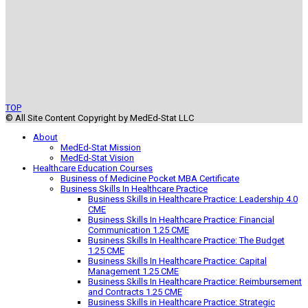
TOP
© All Site Content Copyright by MedEd-Stat LLC
About
MedEd-Stat Mission
MedEd-Stat Vision
Healthcare Education Courses
Business of Medicine Pocket MBA Certificate
Business Skills In Healthcare Practice
Business Skills in Healthcare Practice: Leadership 4.0
CME
Business Skills In Healthcare Practice: Financial
Communication 1.25 CME
Business Skills In Healthcare Practice: The Budget
1.25 CME
Business Skills In Healthcare Practice: Capital
Management 1.25 CME
Business Skills In Healthcare Practice: Reimbursement
and Contracts 1.25 CME
Business Skills in Healthcare Practice: Strategic