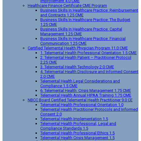
Improvement 4.0 CME
Healthcare Finance Certificate CME Program
Business Skills In Healthcare Practice: Reimbursement
and Contracts 1.25 CME
Business Skills In Healthcare Practice: The Budget
1.25 CME
Business Skills In Healthcare Practice: Capital
Management 1.25 CME
Business Skills In Healthcare Practice: Financial
Communication 1.25 CME
Certified Telemental Health Physician Program 11.0 CME
1. Telemental Health Professional Orientation 1.5 CME
2. Telemental Health Patient – Practitioner Protocol
2.25 CME
3. Telemental Health Technology 2.0 CME
4. Telemental Health Disclosure and Informed Consent
2.0 CME
Telemental Health Legal Considerations and
Compliance 1.5 CME
6. Telemental Health: Crisis Management 1.75 CME
Telemental Health Annual HIPAA Training 1.75 CME
NBCC Board Certified Telemental Health Practitioner 9.0 CE
Telemental Health Professional Orientation 1.0
Telemental Health Practitioner Protocols and Informed
Consent 2.0
Telemental Health Implementation 1.5
Telemental Health Professional, Legal and
Compliance Standards 1.5
Telemental Health Professional Ethics 1.5
Telemental Health Crisis Management 1.5