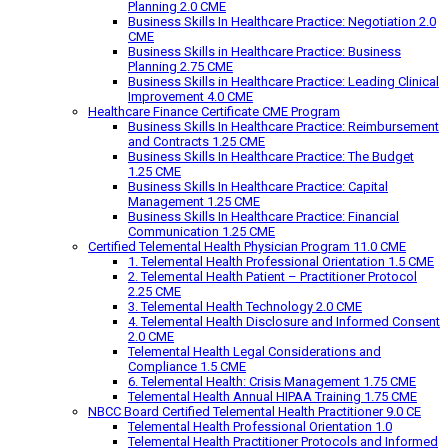
Planning 2.0 CME
Business Skills In Healthcare Practice: Negotiation 2.0
CME
Business Skills in Healthcare Practice: Business
Planning 2.75 CME
Business Skills in Healthcare Practice: Leading Clinical
Improvement 4.0 CME
Healthcare Finance Certificate CME Program
Business Skills In Healthcare Practice: Reimbursement
and Contracts 1.25 CME
Business Skills In Healthcare Practice: The Budget
1.25 CME
Business Skills In Healthcare Practice: Capital
Management 1.25 CME
Business Skills In Healthcare Practice: Financial
Communication 1.25 CME
Certified Telemental Health Physician Program 11.0 CME
1. Telemental Health Professional Orientation 1.5 CME
2. Telemental Health Patient – Practitioner Protocol
2.25 CME
3. Telemental Health Technology 2.0 CME
4. Telemental Health Disclosure and Informed Consent
2.0 CME
Telemental Health Legal Considerations and
Compliance 1.5 CME
6. Telemental Health: Crisis Management 1.75 CME
Telemental Health Annual HIPAA Training 1.75 CME
NBCC Board Certified Telemental Health Practitioner 9.0 CE
Telemental Health Professional Orientation 1.0
Telemental Health Practitioner Protocols and Informed