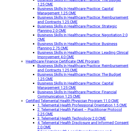
1.25 CME
Business Skills In Healthcare Practice: Capital
Management 1.25 CME
Business Skills In Healthcare Practice: Reimbursement
and Contracts 1.25 CME
Business Skills in Healthcare Practice: Strategic
Planning 2.0 CME
Business Skills In Healthcare Practice: Negotiation 2.0
CME
Business Skills in Healthcare Practice: Business
Planning 2.75 CME
Business Skills in Healthcare Practice: Leading Clinical
Improvement 4.0 CME
Healthcare Finance Certificate CME Program
Business Skills In Healthcare Practice: Reimbursement
and Contracts 1.25 CME
Business Skills In Healthcare Practice: The Budget
1.25 CME
Business Skills In Healthcare Practice: Capital
Management 1.25 CME
Business Skills In Healthcare Practice: Financial
Communication 1.25 CME
Certified Telemental Health Physician Program 11.0 CME
1. Telemental Health Professional Orientation 1.5 CME
2. Telemental Health Patient – Practitioner Protocol
2.25 CME
3. Telemental Health Technology 2.0 CME
4. Telemental Health Disclosure and Informed Consent
2.0 CME