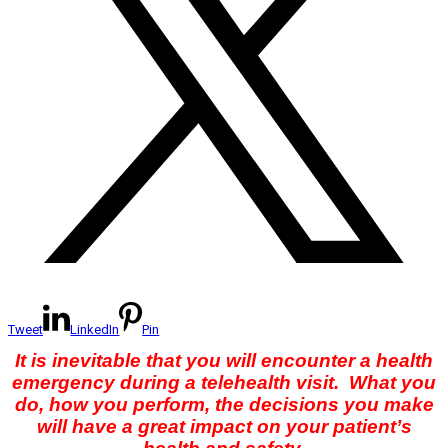
Tweet
LinkedIn
Pin
It is inevitable that you will encounter a health
emergency during a telehealth visit. What you
do, how you perform, the decisions you make
will have a great impact on your patient’s