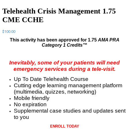
Telehealth Crisis Management 1.75
CME CCHE
$
100.00
This activity has been approved for 1.75
AMA PRA
Category 1 Credits™
Inevitably, some of your patients will need
emergency services during a tele-visit.
Up To Date Telehealth Course
Cutting edge learning management platform
(multimedia, quizzes, networking)
Mobile friendly
No expiration
Supplemental case studies and updates sent
to you
ENROLL TODAY