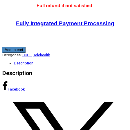
Full refund if not satisfied.
Fully Integrated Payment Processing
Telehealth
Add to cart
Crisis
Categories:
CCHE
,
Telehealth
Management
1.75
Description
CME
CCHE
Description
quantity
Facebook