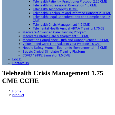
Telehealth Patient – Practitioner Protocol 2.25 CME
Telehealth Professional Orientation 1.5 CME
Telehealth Technology 2.0 CME
Telehealth Disclosure and Informed Consent 2.0 CME
Telehealth Legal Considerations and Compliance 1.5
CME
Telehealth Crisis Management 1.5 CME
Telemental Health Annual HIPAA Training 1.75 CE
Medicare Advanced Care Planning Program
Medicare Chronic Care Management 1.5 CME
Medication Compliance: Truth and Consequences 1.5 CME
Value Based Care: Find Value In Your Practice 2.0 CME
Needle Safety: Human, Economic, Environmental 1.5 CME
Sepsis Clinical Simulator Training Platform
COVID 19 PPE Simulator 1.5 CME
Log In
Contact Us
Telehealth Crisis Management 1.75
CME CCHE
Home
product