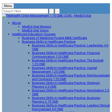
Menu
About
MedEd-Stat Mission
MedEd-Stat Vision
Healthcare Education Courses
Business of Medicine Pocket MBA Certificate
Business Skills In Healthcare Practice
Business Skills in Healthcare Practice: Leadership 4.0
CME
Business Skills In Healthcare Practice: Financial
Communication 1.25 CME
Business Skills In Healthcare Practice: The Budget
1.25 CME
Business Skills In Healthcare Practice: Capital
Management 1.25 CME
Business Skills In Healthcare Practice: Reimbursement
and Contracts 1.25 CME
Business Skills in Healthcare Practice: Strategic
Planning 2.0 CME
Business Skills In Healthcare Practice: Negotiation 2.0
CME
Business Skills in Healthcare Practice: Business
Planning 2.75 CME
Business Skills in Healthcare Practice: Leading Clinical
Improvement 4.0 CME