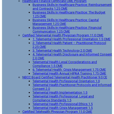
Healthcare Finance Certificate CME Program
Business Skills In Healthcare Practice: Reimbursement
and Contracts 1.25 CME
Business Skills In Healthcare Practice: The Budget
1.25 CME
Business Skills In Healthcare Practice: Capital
Management 1.25 CME
Business Skills In Healthcare Practice: Financial
Communication 1.25 CME
Certified Telemental Health Physician Program 11.0 CME
1. Telemental Health Professional Orientation 1.5 CME
2. Telemental Health Patient – Practitioner Protocol
2.25 CME
3. Telemental Health Technology 2.0 CME
4. Telemental Health Disclosure and Informed Consent
2.0 CME
Telemental Health Legal Considerations and
Compliance 1.5 CME
6. Telemental Health: Crisis Management 1.75 CME
Telemental Health Annual HIPAA Training 1.75 CME
NBCC Board Certified Telemental Health Practitioner 9.0 CE
Telemental Health Professional Orientation 1.0
Telemental Health Practitioner Protocols and Informed
Consent 2.0
Telemental Health Implementation 1.5
Telemental Health Professional, Legal and
Compliance Standards 1.5
Telemental Health Professional Ethics 1.5
Telemental Health Crisis Management 1.5
Certified Telehealth Physician Program 11.0 CME