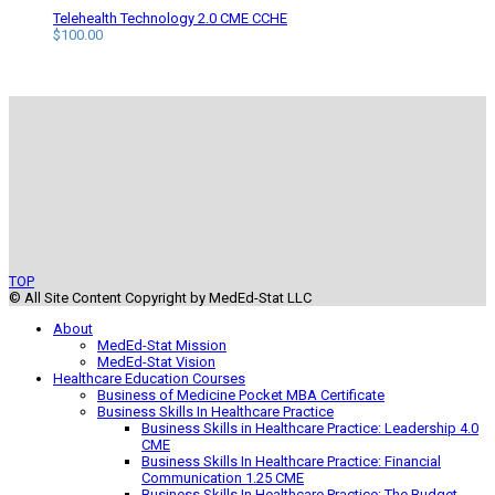
Telehealth Technology 2.0 CME CCHE
$
100.00
TOP
© All Site Content Copyright by MedEd-Stat LLC
About
MedEd-Stat Mission
MedEd-Stat Vision
Healthcare Education Courses
Business of Medicine Pocket MBA Certificate
Business Skills In Healthcare Practice
Business Skills in Healthcare Practice: Leadership 4.0
CME
Business Skills In Healthcare Practice: Financial
Communication 1.25 CME
Business Skills In Healthcare Practice: The Budget