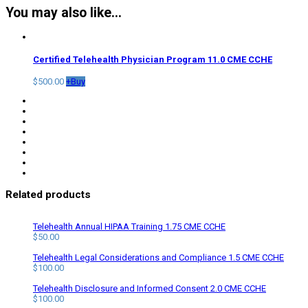
You may also like…
Certified Telehealth Physician Program 11.0 CME CCHE
$
500.00
+
Buy
Related products
Telehealth Annual HIPAA Training 1.75 CME CCHE
$
50.00
Telehealth Legal Considerations and Compliance 1.5 CME CCHE
$
100.00
Telehealth Disclosure and Informed Consent 2.0 CME CCHE
$
100.00