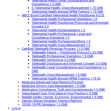
Telemental Health Legal Considerations and
Compliance 1.5 CME
6. Telemental Health: Crisis Management 1.75 CME
Telemental Health Annual HIPAA Training 1.75 CME
NBCC Board Certified Telemental Health Practitioner 9.0 CE
Telemental Health Professional Orientation 1.0
Telemental Health Practitioner Protocols and Informed
Consent 2.0
Telemental Health Implementation 1.5
Telemental Health Professional, Legal and
Compliance Standards 1.5
Telemental Health Professional Ethics 1.5
Telemental Health Crisis Management 1.5
Certified Telehealth Physician Program 11.0 CME
Telehealth Patient – Practitioner Protocol 2.25 CME
Telehealth Professional Orientation 1.5 CME
Telehealth Technology 2.0 CME
Telehealth Disclosure and Informed Consent 2.0 CME
Telehealth Legal Considerations and Compliance 1.5
CME
Telehealth Crisis Management 1.5 CME
Telemental Health Annual HIPAA Training 1.75 CE
Medicare Advanced Care Planning Program
Medicare Chronic Care Management 1.5 CME
Medication Compliance: Truth and Consequences 1.5 CME
Value Based Care: Find Value In Your Practice 2.0 CME
Needle Safety: Human, Economic, Environmental 1.5 CME
Sepsis Clinical Simulator Training Platform
COVID 19 PPE Simulator 1.5 CME
Log In