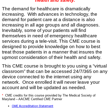
health and safety.
The demand for healthcare is dramatically
increasing. With advances in technology, the
demand for patient care at a distance is also
increasing in all age groups and all diagnoses.
Inevitably, some of your patients will find
themselves in need of emergency healthcare
services during a tele-visit. This CME course is
designed to provide knowledge on how to best
treat those patients in a manner that insures the
upmost consideration of their health and safety.
This CME course is brought to you using a “virtual
classroom” that can be accessed 24/7/365 on any
device connected to the internet using any
network. Once enrolled it will never leave your
account and will be updated as needed.
*
CME credits for this course provided by The Medical Society of
Maryland – AACME Certified CME Partner
CME Accreditation Statement