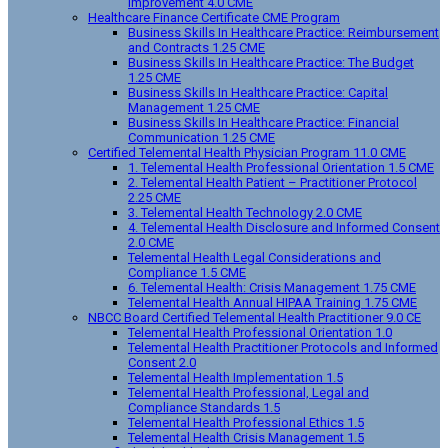
Improvement 4.0 CME
Healthcare Finance Certificate CME Program
Business Skills In Healthcare Practice: Reimbursement
and Contracts 1.25 CME
Business Skills In Healthcare Practice: The Budget
1.25 CME
Business Skills In Healthcare Practice: Capital
Management 1.25 CME
Business Skills In Healthcare Practice: Financial
Communication 1.25 CME
Certified Telemental Health Physician Program 11.0 CME
1. Telemental Health Professional Orientation 1.5 CME
2. Telemental Health Patient – Practitioner Protocol
2.25 CME
3. Telemental Health Technology 2.0 CME
4. Telemental Health Disclosure and Informed Consent
2.0 CME
Telemental Health Legal Considerations and
Compliance 1.5 CME
6. Telemental Health: Crisis Management 1.75 CME
Telemental Health Annual HIPAA Training 1.75 CME
NBCC Board Certified Telemental Health Practitioner 9.0 CE
Telemental Health Professional Orientation 1.0
Telemental Health Practitioner Protocols and Informed
Consent 2.0
Telemental Health Implementation 1.5
Telemental Health Professional, Legal and
Compliance Standards 1.5
Telemental Health Professional Ethics 1.5
Telemental Health Crisis Management 1.5