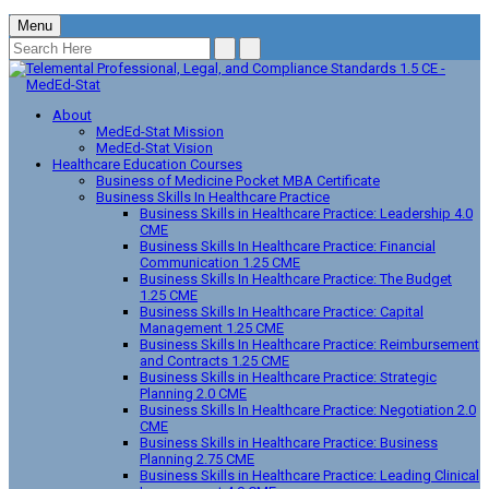
Menu
About
MedEd-Stat Mission
MedEd-Stat Vision
Healthcare Education Courses
Business of Medicine Pocket MBA Certificate
Business Skills In Healthcare Practice
Business Skills in Healthcare Practice: Leadership 4.0
CME
Business Skills In Healthcare Practice: Financial
Communication 1.25 CME
Business Skills In Healthcare Practice: The Budget
1.25 CME
Business Skills In Healthcare Practice: Capital
Management 1.25 CME
Business Skills In Healthcare Practice: Reimbursement
and Contracts 1.25 CME
Business Skills in Healthcare Practice: Strategic
Planning 2.0 CME
Business Skills In Healthcare Practice: Negotiation 2.0
CME
Business Skills in Healthcare Practice: Business
Planning 2.75 CME
Business Skills in Healthcare Practice: Leading Clinical