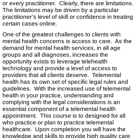
or every practitioner. Clearly, there are limitations.
The limitations may be driven by a particular
practitioner’s level of skill or confidence in treating
certain cases online.
One of the greatest challenges to clients with
mental health concerns is access to care. As the
demand for mental health services, in all age
groups and all diagnoses, increases the
opportunity exists to leverage telehealth
technology and provide a level of access to
providers that all clients deserve. Telemental
health has its own set of specific legal rules and
guidelines. With the increased use of telemental
health in your practice, understanding and
complying with the legal considerations is an
essential component of a telemental health
appointment. This course is to designed for all
who practice or plan to practice telemental
healthcare. Upon completion you will have the
knowledge and skills to provide high quality care