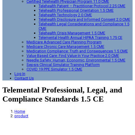
Certified Telehealth Physician Program 11.0 CME
Telehealth Patient – Practitioner Protocol 2.25 CME
Telehealth Professional Orientation 1.5 CME
Telehealth Technology 2.0 CME
Telehealth Disclosure and Informed Consent 2.0 CME
Telehealth Legal Considerations and Compliance 1.5
CME
Telehealth Crisis Management 1.5 CME
Telemental Health Annual HIPAA Training 1.75 CE
Medicare Advanced Care Planning Program
Medicare Chronic Care Management 1.5 CME
Medication Compliance: Truth and Consequences 1.5 CME
Value Based Care: Find Value In Your Practice 2.0 CME
Needle Safety: Human, Economic, Environmental 1.5 CME
Sepsis Clinical Simulator Training Platform
COVID 19 PPE Simulator 1.5 CME
Log In
Contact Us
Telemental Professional, Legal, and
Compliance Standards 1.5 CE
Home
product