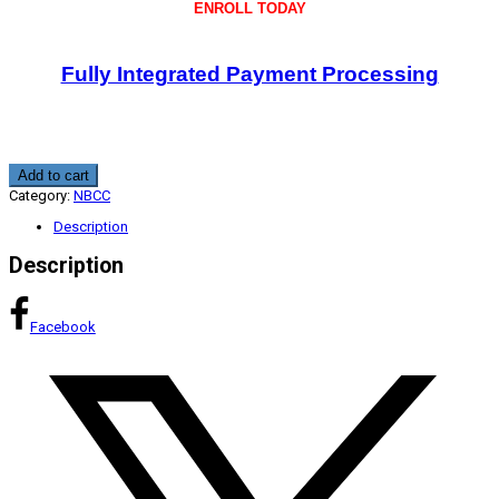
ENROLL TODAY
Fully Integrated Payment Processing
Telemental
Add to cart
Professional,
Category:
NBCC
Legal,
and
Description
Compliance
Standards
Description
1.5
CE
quantity
Facebook