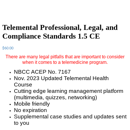
Telemental Professional, Legal, and
Compliance Standards 1.5 CE
$
60.00
There are many legal pitfalls that are important to consider
when it comes to a telemedicine program.
NBCC ACEP No. 7167
Nov. 2023 Updated Telemental Health
Course
Cutting edge learning management platform
(multimedia, quizzes, networking)
Mobile friendly
No expiration
Supplemental case studies and updates sent
to you