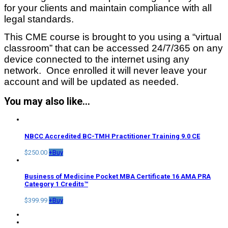
for your clients and maintain compliance with all
legal standards.
This CME course is brought to you using a “virtual
classroom” that can be accessed 24/7/365 on any
device connected to the internet using any
network. Once enrolled it will never leave your
account and will be updated as needed.
You may also like…
NBCC Accredited BC-TMH Practitioner Training 9.0 CE
$
250.00
+
Buy
Business of Medicine Pocket MBA Certificate 16 AMA PRA
Category 1 Credits™
$
399.99
+
Buy