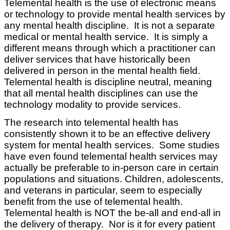
Telemental health is the use of electronic means
or technology to provide mental health services by
any mental health discipline. It is not a separate
medical or mental health service. It is simply a
different means through which a practitioner can
deliver services that have historically been
delivered in person in the mental health field.
Telemental health is discipline neutral, meaning
that all mental health disciplines can use the
technology modality to provide services.
The research into telemental health has
consistently shown it to be an effective delivery
system for mental health services. Some studies
have even found telemental health services may
actually be preferable to in-person care in certain
populations and situations. Children, adolescents,
and veterans in particular, seem to especially
benefit from the use of telemental health.
Telemental health is NOT the be-all and end-all in
the delivery of therapy. Nor is it for every patient