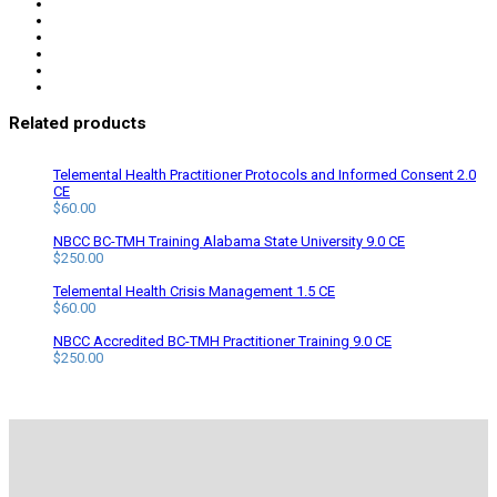
Related products
Telemental Health Practitioner Protocols and Informed Consent 2.0
CE
$
60.00
NBCC BC-TMH Training Alabama State University 9.0 CE
$
250.00
Telemental Health Crisis Management 1.5 CE
$
60.00
NBCC Accredited BC-TMH Practitioner Training 9.0 CE
$
250.00