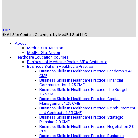
TOP
© All Site Content Copyright by MedEd-Stat LLC
About
MedEd-Stat Mission
MedEd-Stat Vision
Healthcare Education Courses
Business of Medicine Pocket MBA Certificate
Business Skills In Healthcare Practice
Business Skills in Healthcare Practice: Leadership 4.0
CME
Business Skills In Healthcare Practice: Financial
Communication 1.25 CME
Business Skills In Healthcare Practice: The Budget
1.25 CME
Business Skills In Healthcare Practice: Capital
Management 1.25 CME
Business Skills In Healthcare Practice: Reimbursement
and Contracts 1.25 CME
Business Skills in Healthcare Practice: Strategic
Planning 2.0 CME
Business Skills In Healthcare Practice: Negotiation 2.0
CME
Business Skills in Healthcare Practice: Business