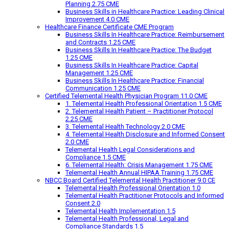
Planning 2.75 CME
Business Skills in Healthcare Practice: Leading Clinical
Improvement 4.0 CME
Healthcare Finance Certificate CME Program
Business Skills In Healthcare Practice: Reimbursement
and Contracts 1.25 CME
Business Skills In Healthcare Practice: The Budget
1.25 CME
Business Skills In Healthcare Practice: Capital
Management 1.25 CME
Business Skills In Healthcare Practice: Financial
Communication 1.25 CME
Certified Telemental Health Physician Program 11.0 CME
1. Telemental Health Professional Orientation 1.5 CME
2. Telemental Health Patient – Practitioner Protocol
2.25 CME
3. Telemental Health Technology 2.0 CME
4. Telemental Health Disclosure and Informed Consent
2.0 CME
Telemental Health Legal Considerations and
Compliance 1.5 CME
6. Telemental Health: Crisis Management 1.75 CME
Telemental Health Annual HIPAA Training 1.75 CME
NBCC Board Certified Telemental Health Practitioner 9.0 CE
Telemental Health Professional Orientation 1.0
Telemental Health Practitioner Protocols and Informed
Consent 2.0
Telemental Health Implementation 1.5
Telemental Health Professional, Legal and
Compliance Standards 1.5