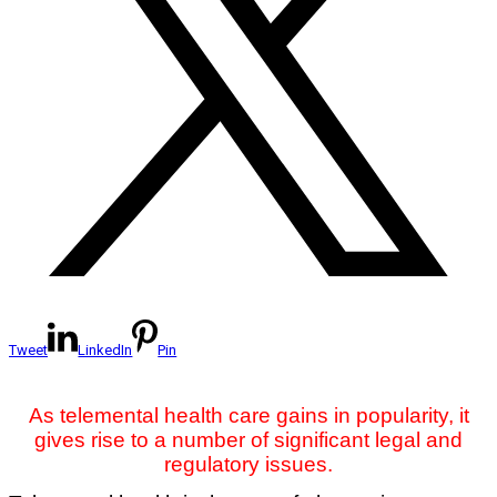
Tweet
LinkedIn
Pin
As telemental health care gains in popularity, it
gives rise to a number of significant legal and
regulatory issues.