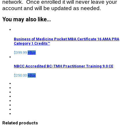
network. Once enrolled it will never leave your
account and will be updated as needed.
You may also like…
Business of Medicine Pocket MBA Certificate 16 AMA PRA
Category 1 Credits™
$
399.99
+
Buy
NBCC Accredited BC-TMH Practitioner Training 9.0 CE
$
250.00
+
Buy
Related products