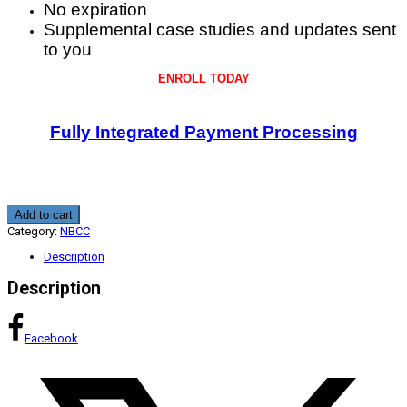
No expiration
Supplemental case studies and updates sent
to you
ENROLL TODAY
Fully Integrated Payment Processing
Telemental
Add to cart
Health
Category:
NBCC
Practitioner
Protocols
Description
and
Informed
Description
Consent
2.0
CE
quantity
Facebook