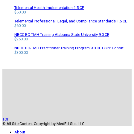
Telemental Health Implementation 1.5 CE
$
60.00
Telemental Professional, Legal, and Compliance Standards 1.5 CE
$
60.00
NBCC BC-TMH Training Alabama State University 9.0 CE
$
250.00
NBCC BC-TMH Practitioner Training Program 9.0 CE CSPP Cohort
$
300.00
TOP
© All Site Content Copyright by MedEd-Stat LLC
About