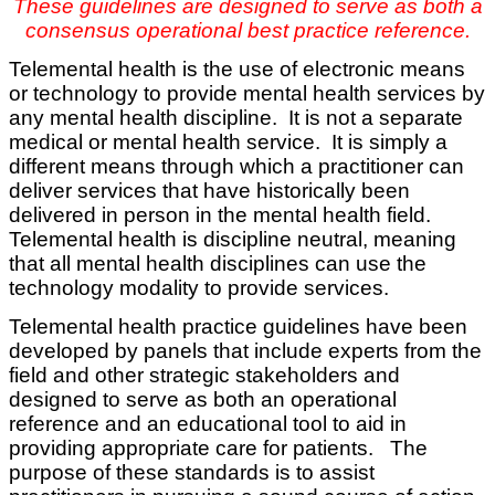
These guidelines are designed to serve as both a
consensus operational best practice reference.
Telemental health is the use of electronic means
or technology to provide mental health services by
any mental health discipline. It is not a separate
medical or mental health service. It is simply a
different means through which a practitioner can
deliver services that have historically been
delivered in person in the mental health field.
Telemental health is discipline neutral, meaning
that all mental health disciplines can use the
technology modality to provide services.
Telemental health practice guidelines have been
developed by panels that include experts from the
field and other strategic stakeholders and
designed to serve as both an operational
reference and an educational tool to aid in
providing appropriate care for patients. The
purpose of these standards is to assist