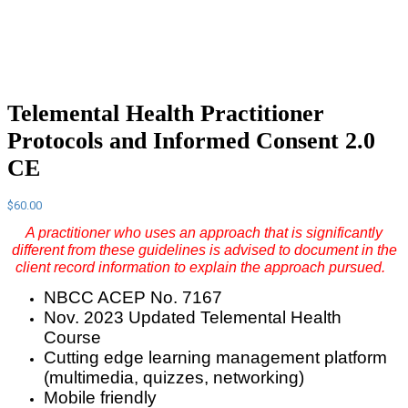
Telemental Health Practitioner
Protocols and Informed Consent 2.0
CE
$
60.00
A practitioner who uses an approach that is significantly
different from these guidelines is advised to document in the
client record information to explain the approach pursued.
NBCC ACEP No. 7167
Nov. 2023 Updated Telemental Health
Course
Cutting edge learning management platform
(multimedia, quizzes, networking)
Mobile friendly