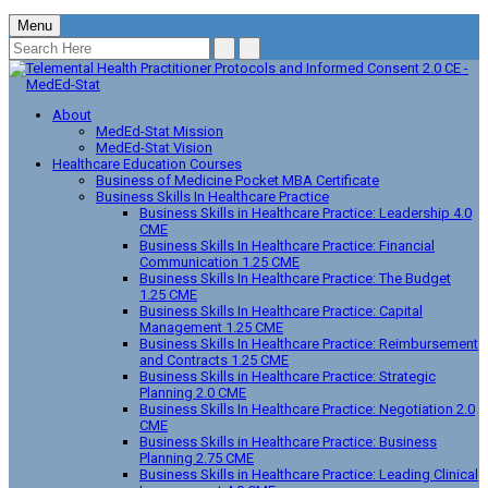
Menu
About
MedEd-Stat Mission
MedEd-Stat Vision
Healthcare Education Courses
Business of Medicine Pocket MBA Certificate
Business Skills In Healthcare Practice
Business Skills in Healthcare Practice: Leadership 4.0
CME
Business Skills In Healthcare Practice: Financial
Communication 1.25 CME
Business Skills In Healthcare Practice: The Budget
1.25 CME
Business Skills In Healthcare Practice: Capital
Management 1.25 CME
Business Skills In Healthcare Practice: Reimbursement
and Contracts 1.25 CME
Business Skills in Healthcare Practice: Strategic
Planning 2.0 CME
Business Skills In Healthcare Practice: Negotiation 2.0
CME
Business Skills in Healthcare Practice: Business
Planning 2.75 CME
Business Skills in Healthcare Practice: Leading Clinical