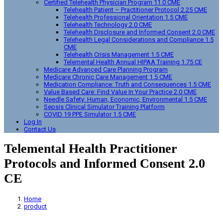
Certified Telehealth Physician Program 11.0 CME
Telehealth Patient – Practitioner Protocol 2.25 CME
Telehealth Professional Orientation 1.5 CME
Telehealth Technology 2.0 CME
Telehealth Disclosure and Informed Consent 2.0 CME
Telehealth Legal Considerations and Compliance 1.5
CME
Telehealth Crisis Management 1.5 CME
Telemental Health Annual HIPAA Training 1.75 CE
Medicare Advanced Care Planning Program
Medicare Chronic Care Management 1.5 CME
Medication Compliance: Truth and Consequences 1.5 CME
Value Based Care: Find Value In Your Practice 2.0 CME
Needle Safety: Human, Economic, Environmental 1.5 CME
Sepsis Clinical Simulator Training Platform
COVID 19 PPE Simulator 1.5 CME
Log In
Contact Us
Telemental Health Practitioner
Protocols and Informed Consent 2.0
CE
Home
product