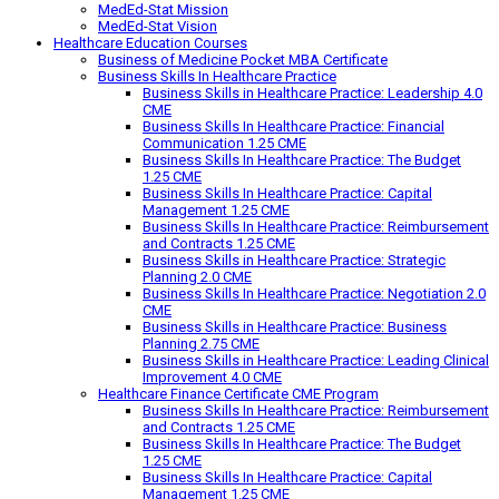
MedEd-Stat Mission
MedEd-Stat Vision
Healthcare Education Courses
Business of Medicine Pocket MBA Certificate
Business Skills In Healthcare Practice
Business Skills in Healthcare Practice: Leadership 4.0
CME
Business Skills In Healthcare Practice: Financial
Communication 1.25 CME
Business Skills In Healthcare Practice: The Budget
1.25 CME
Business Skills In Healthcare Practice: Capital
Management 1.25 CME
Business Skills In Healthcare Practice: Reimbursement
and Contracts 1.25 CME
Business Skills in Healthcare Practice: Strategic
Planning 2.0 CME
Business Skills In Healthcare Practice: Negotiation 2.0
CME
Business Skills in Healthcare Practice: Business
Planning 2.75 CME
Business Skills in Healthcare Practice: Leading Clinical
Improvement 4.0 CME
Healthcare Finance Certificate CME Program
Business Skills In Healthcare Practice: Reimbursement
and Contracts 1.25 CME
Business Skills In Healthcare Practice: The Budget
1.25 CME
Business Skills In Healthcare Practice: Capital
Management 1.25 CME