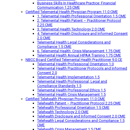
Business Skills In Healthcare Practice: Financial
Communication 1.25 CME
Certified Telemental Health Physician Program 11.0 CME
1. Telemental Health Professional Orientation 1.5 CME
2. Telemental Health Patient – Practitioner Protocol
2.25 CME
3. Telemental Health Technology 2.0 CME
4. Telemental Health Disclosure and Informed Consent
2.0 CME
Telemental Health Legal Considerations and
Compliance 1.5 CME
6. Telemental Health: Crisis Management 1.75 CME
Telemental Health Annual HIPAA Training 1.75 CME
NBCC Board Certified Telemental Health Practitioner 9.0 CE
Telemental Health Professional Orientation 1.0
Telemental Health Practitioner Protocols and Informed
Consent 2.0
Telemental Health Implementation 1.5
Telemental Health Professional, Legal and
Compliance Standards 1.5
Telemental Health Professional Ethics 1.5
Telemental Health Crisis Management 1.5
Certified Telehealth Physician Program 11.0 CME
Telehealth Patient – Practitioner Protocol 2.25 CME
Telehealth Professional Orientation 1.5 CME
Telehealth Technology 2.0 CME
Telehealth Disclosure and Informed Consent 2.0 CME
Telehealth Legal Considerations and Compliance 1.5
CME
Telehealth Crisis Management 1.5 CME