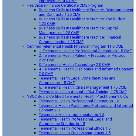
Improvement 4.0 CME
Healthcare Finance Certificate CME Program
Business Skills In Healthcare Practice: Reimbursement
and Contracts 1.25 CME
Business Skills In Healthcare Practice: The Budget
1.25 CME
Business Skills In Healthcare Practice: Capital
Management 1.25 CME
Business Skills In Healthcare Practice: Financial
Communication 1.25 CME
Certified Telemental Health Physician Program 11.0 CME
1. Telemental Health Professional Orientation 1.5 CME
2. Telemental Health Patient – Practitioner Protocol
2.25 CME
3. Telemental Health Technology 2.0 CME
4. Telemental Health Disclosure and Informed Consent
2.0 CME
Telemental Health Legal Considerations and
Compliance 1.5 CME
6. Telemental Health: Crisis Management 1.75 CME
Telemental Health Annual HIPAA Training 1.75 CME
NBCC Board Certified Telemental Health Practitioner 9.0 CE
Telemental Health Professional Orientation 1.0
Telemental Health Practitioner Protocols and Informed
Consent 2.0
Telemental Health Implementation 1.5
Telemental Health Professional, Legal and
Compliance Standards 1.5
Telemental Health Professional Ethics 1.5
Telemental Health Crisis Management 1.5