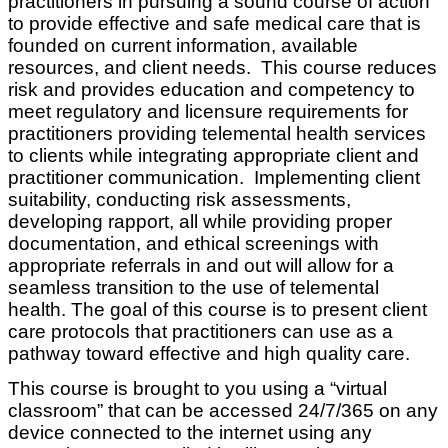
practitioners in pursuing a sound course of action
to provide effective and safe medical care that is
founded on current information, available
resources, and client needs. This course reduces
risk and provides education and competency to
meet regulatory and licensure requirements for
practitioners providing telemental health services
to clients while integrating appropriate client and
practitioner communication. Implementing client
suitability, conducting risk assessments,
developing rapport, all while providing proper
documentation, and ethical screenings with
appropriate referrals in and out will allow for a
seamless transition to the use of telemental
health. The goal of this course is to present client
care protocols that practitioners can use as a
pathway toward effective and high quality care.
This course is brought to you using a “virtual
classroom” that can be accessed 24/7/365 on any
device connected to the internet using any