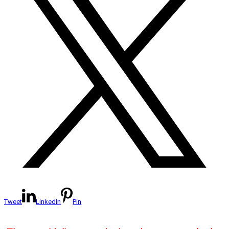
Tweet
LinkedIn
Pin