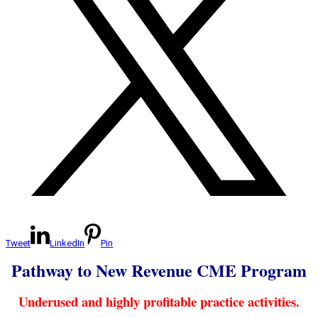
Tweet
LinkedIn
Pin
Pathway to New Revenue CME Program
Underused and highly profitable practice activities.