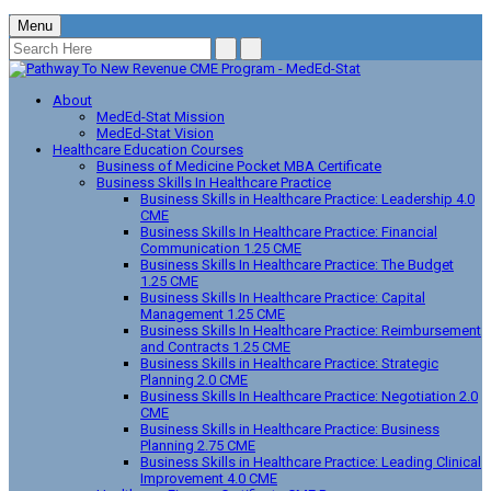
Menu
About
MedEd-Stat Mission
MedEd-Stat Vision
Healthcare Education Courses
Business of Medicine Pocket MBA Certificate
Business Skills In Healthcare Practice
Business Skills in Healthcare Practice: Leadership 4.0
CME
Business Skills In Healthcare Practice: Financial
Communication 1.25 CME
Business Skills In Healthcare Practice: The Budget
1.25 CME
Business Skills In Healthcare Practice: Capital
Management 1.25 CME
Business Skills In Healthcare Practice: Reimbursement
and Contracts 1.25 CME
Business Skills in Healthcare Practice: Strategic
Planning 2.0 CME
Business Skills In Healthcare Practice: Negotiation 2.0
CME
Business Skills in Healthcare Practice: Business
Planning 2.75 CME
Business Skills in Healthcare Practice: Leading Clinical
Improvement 4.0 CME