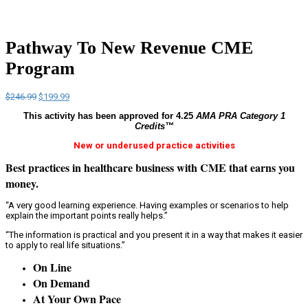
Pathway To New Revenue CME
Program
Original
Current
$
246.99
$
199.99
price
price
This activity has been approved for 4.25
AMA PRA Category 1
was:
is:
Credits™
$246.99.
$199.99.
New or underused practice activities
Best practices in healthcare business with
CME that earns you
money
.
“A very good learning experience. Having examples or scenarios to help
explain the important points really helps.”
“The information is practical and you present it in a way that makes it easier
to apply to real life situations.”
On Line
On Demand
At Your Own Pace