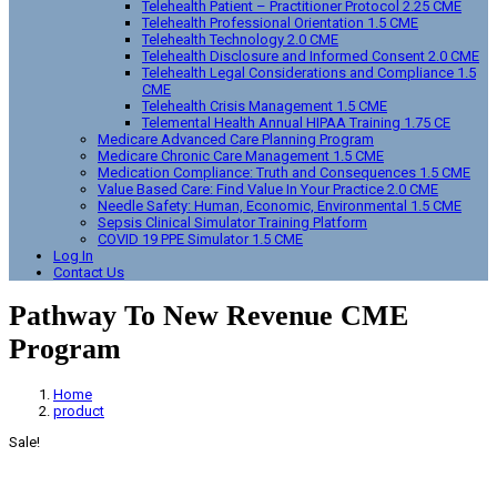
Telehealth Patient – Practitioner Protocol 2.25 CME
Telehealth Professional Orientation 1.5 CME
Telehealth Technology 2.0 CME
Telehealth Disclosure and Informed Consent 2.0 CME
Telehealth Legal Considerations and Compliance 1.5
CME
Telehealth Crisis Management 1.5 CME
Telemental Health Annual HIPAA Training 1.75 CE
Medicare Advanced Care Planning Program
Medicare Chronic Care Management 1.5 CME
Medication Compliance: Truth and Consequences 1.5 CME
Value Based Care: Find Value In Your Practice 2.0 CME
Needle Safety: Human, Economic, Environmental 1.5 CME
Sepsis Clinical Simulator Training Platform
COVID 19 PPE Simulator 1.5 CME
Log In
Contact Us
Pathway To New Revenue CME
Program
Home
product
Sale!