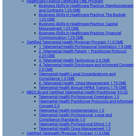
Healthcare Finance Certificate CME Program
Business Skills In Healthcare Practice: Reimbursement
and Contracts 1.25 CME
Business Skills In Healthcare Practice: The Budget
1.25 CME
Business Skills In Healthcare Practice: Capital
Management 1.25 CME
Business Skills In Healthcare Practice: Financial
Communication 1.25 CME
Certified Telemental Health Physician Program 11.0 CME
1. Telemental Health Professional Orientation 1.5 CME
2. Telemental Health Patient – Practitioner Protocol
2.25 CME
3. Telemental Health Technology 2.0 CME
4. Telemental Health Disclosure and Informed Consent
2.0 CME
Telemental Health Legal Considerations and
Compliance 1.5 CME
6. Telemental Health: Crisis Management 1.75 CME
Telemental Health Annual HIPAA Training 1.75 CME
NBCC Board Certified Telemental Health Practitioner 9.0 CE
Telemental Health Professional Orientation 1.0
Telemental Health Practitioner Protocols and Informed
Consent 2.0
Telemental Health Implementation 1.5
Telemental Health Professional, Legal and
Compliance Standards 1.5
Telemental Health Professional Ethics 1.5
Telemental Health Crisis Management 1.5
Certified Telehealth Physician Program 11.0 CME