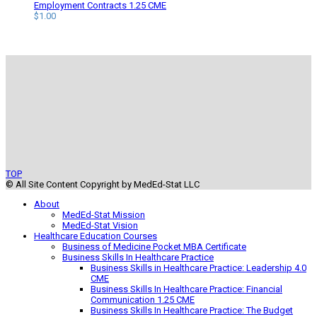
$105.00.
$94.50.
Employment Contracts 1.25 CME
$
1.00
TOP
© All Site Content Copyright by MedEd-Stat LLC
About
MedEd-Stat Mission
MedEd-Stat Vision
Healthcare Education Courses
Business of Medicine Pocket MBA Certificate
Business Skills In Healthcare Practice
Business Skills in Healthcare Practice: Leadership 4.0
CME
Business Skills In Healthcare Practice: Financial
Communication 1.25 CME
Business Skills In Healthcare Practice: The Budget