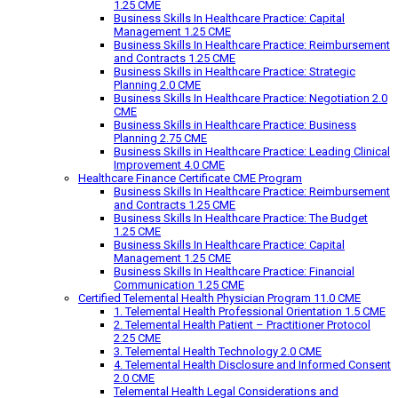
1.25 CME
Business Skills In Healthcare Practice: Capital
Management 1.25 CME
Business Skills In Healthcare Practice: Reimbursement
and Contracts 1.25 CME
Business Skills in Healthcare Practice: Strategic
Planning 2.0 CME
Business Skills In Healthcare Practice: Negotiation 2.0
CME
Business Skills in Healthcare Practice: Business
Planning 2.75 CME
Business Skills in Healthcare Practice: Leading Clinical
Improvement 4.0 CME
Healthcare Finance Certificate CME Program
Business Skills In Healthcare Practice: Reimbursement
and Contracts 1.25 CME
Business Skills In Healthcare Practice: The Budget
1.25 CME
Business Skills In Healthcare Practice: Capital
Management 1.25 CME
Business Skills In Healthcare Practice: Financial
Communication 1.25 CME
Certified Telemental Health Physician Program 11.0 CME
1. Telemental Health Professional Orientation 1.5 CME
2. Telemental Health Patient – Practitioner Protocol
2.25 CME
3. Telemental Health Technology 2.0 CME
4. Telemental Health Disclosure and Informed Consent
2.0 CME
Telemental Health Legal Considerations and