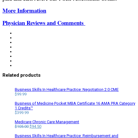
More Information
Physician Reviews and Comments
Related products
Business Skills In Healthcare Practice: Negotiation 2.0 CME
$
99.99
Business of Medicine Pocket MBA Certificate 16 AMA PRA Category
1 Credits™
$
399.99
Medicare Chronic Care Management
Original
Current
$
105.00
$
94.50
price
price
was:
is:
Business Skills In Healthcare Practice: Reimbursement and