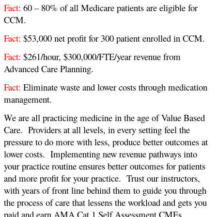
Fact:
60 – 80% of all Medicare patients are eligible for
CCM.
Fact:
$53,000 net profit for 300 patient enrolled in CCM.
Fact:
$261/hour, $300,000/FTE/year revenue from
Advanced Care Planning.
Fact:
Eliminate waste and lower costs through medication
management
.
We are all practicing medicine in the age of Value Based
Care. Providers at all levels, in every setting feel the
pressure to do more with less, produce better outcomes at
lower costs. Implementing new revenue pathways into
your practice routine ensures better outcomes for patients
and more profit for your practice. Trust our instructors,
with years of front line behind them to guide you through
the process of care that lessens the workload and gets you
paid and earn AMA Cat 1 Self Assessment CMEs.