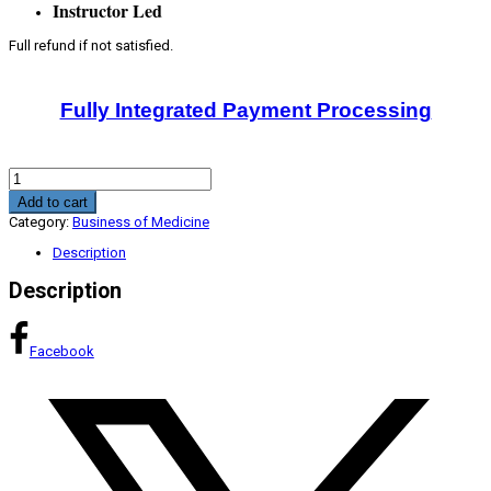
Instructor Led
Full refund if not satisfied.
Fully Integrated Payment Processing
Pathway
To
Add to cart
New
Category:
Business of Medicine
Revenue
CME
Description
Program
quantity
Description
Facebook