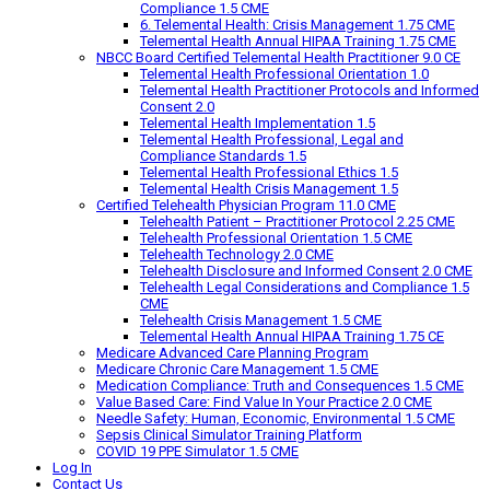
Compliance 1.5 CME
6. Telemental Health: Crisis Management 1.75 CME
Telemental Health Annual HIPAA Training 1.75 CME
NBCC Board Certified Telemental Health Practitioner 9.0 CE
Telemental Health Professional Orientation 1.0
Telemental Health Practitioner Protocols and Informed
Consent 2.0
Telemental Health Implementation 1.5
Telemental Health Professional, Legal and
Compliance Standards 1.5
Telemental Health Professional Ethics 1.5
Telemental Health Crisis Management 1.5
Certified Telehealth Physician Program 11.0 CME
Telehealth Patient – Practitioner Protocol 2.25 CME
Telehealth Professional Orientation 1.5 CME
Telehealth Technology 2.0 CME
Telehealth Disclosure and Informed Consent 2.0 CME
Telehealth Legal Considerations and Compliance 1.5
CME
Telehealth Crisis Management 1.5 CME
Telemental Health Annual HIPAA Training 1.75 CE
Medicare Advanced Care Planning Program
Medicare Chronic Care Management 1.5 CME
Medication Compliance: Truth and Consequences 1.5 CME
Value Based Care: Find Value In Your Practice 2.0 CME
Needle Safety: Human, Economic, Environmental 1.5 CME
Sepsis Clinical Simulator Training Platform
COVID 19 PPE Simulator 1.5 CME
Log In
Contact Us