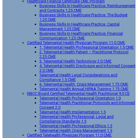
Healthcare Finance Certificate CME Program
Business Skills In Healthcare Practice: Reimbursement
and Contracts 1.25 CME
Business Skills In Healthcare Practice: The Budget
1.25 CME
Business Skills In Healthcare Practice: Capital
Management 1.25 CME
Business Skills In Healthcare Practice: Financial
Communication 1.25 CME
Certified Telemental Health Physician Program 11.0 CME
1. Telemental Health Professional Orientation 1.5 CME
2. Telemental Health Patient – Practitioner Protocol
2.25 CME
3. Telemental Health Technology 2.0 CME
4. Telemental Health Disclosure and Informed Consent
2.0 CME
Telemental Health Legal Considerations and
Compliance 1.5 CME
6. Telemental Health: Crisis Management 1.75 CME
Telemental Health Annual HIPAA Training 1.75 CME
NBCC Board Certified Telemental Health Practitioner 9.0 CE
Telemental Health Professional Orientation 1.0
Telemental Health Practitioner Protocols and Informed
Consent 2.0
Telemental Health Implementation 1.5
Telemental Health Professional, Legal and
Compliance Standards 1.5
Telemental Health Professional Ethics 1.5
Telemental Health Crisis Management 1.5
Certified Telehealth Physician Program 11.0 CME