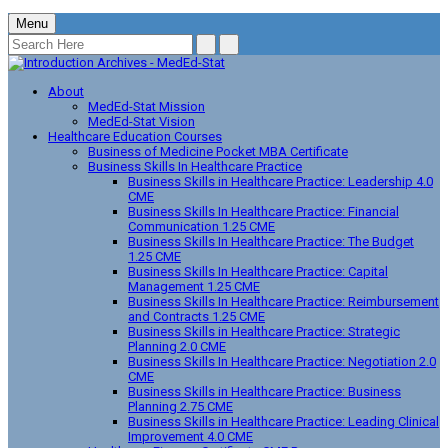
Menu
About
MedEd-Stat Mission
MedEd-Stat Vision
Healthcare Education Courses
Business of Medicine Pocket MBA Certificate
Business Skills In Healthcare Practice
Business Skills in Healthcare Practice: Leadership 4.0
CME
Business Skills In Healthcare Practice: Financial
Communication 1.25 CME
Business Skills In Healthcare Practice: The Budget
1.25 CME
Business Skills In Healthcare Practice: Capital
Management 1.25 CME
Business Skills In Healthcare Practice: Reimbursement
and Contracts 1.25 CME
Business Skills in Healthcare Practice: Strategic
Planning 2.0 CME
Business Skills In Healthcare Practice: Negotiation 2.0
CME
Business Skills in Healthcare Practice: Business
Planning 2.75 CME
Business Skills in Healthcare Practice: Leading Clinical
Improvement 4.0 CME