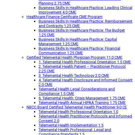
Planning 2.75 CME
Business Skills in Healthcare Practice: Leading Clinical
Improvement 4.0 CME
Healthcare Finance Certificate CME Program
Business Skills In Healthcare Practice: Reimbursement
and Contracts 1.25 CME
Business Skills In Healthcare Practice: The Budget
1.25 CME
Business Skills In Healthcare Practice: Capital
Management 1.25 CME
Business Skills In Healthcare Practice: Financial
Communication 1.25 CME
Certified Telemental Health Physician Program 11.0 CME
1. Telemental Health Professional Orientation 1.5 CME
2. Telemental Health Patient – Practitioner Protocol
2.25 CME
3. Telemental Health Technology 2.0 CME
4. Telemental Health Disclosure and Informed Consent
2.0 CME
Telemental Health Legal Considerations and
Compliance 1.5 CME
6. Telemental Health: Crisis Management 1.75 CME
Telemental Health Annual HIPAA Training 1.75 CME
NBCC Board Certified Telemental Health Practitioner 9.0 CE
Telemental Health Professional Orientation 1.0
Telemental Health Practitioner Protocols and Informed
Consent 2.0
Telemental Health Implementation 1.5
Telemental Health Professional, Legal and
Compliance Standards 1.5