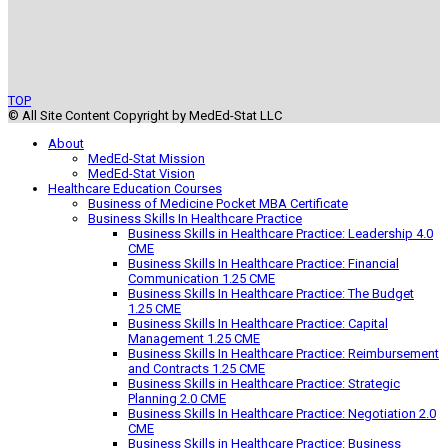
TOP
© All Site Content Copyright by MedEd-Stat LLC
About
MedEd-Stat Mission
MedEd-Stat Vision
Healthcare Education Courses
Business of Medicine Pocket MBA Certificate
Business Skills In Healthcare Practice
Business Skills in Healthcare Practice: Leadership 4.0
CME
Business Skills In Healthcare Practice: Financial
Communication 1.25 CME
Business Skills In Healthcare Practice: The Budget
1.25 CME
Business Skills In Healthcare Practice: Capital
Management 1.25 CME
Business Skills In Healthcare Practice: Reimbursement
and Contracts 1.25 CME
Business Skills in Healthcare Practice: Strategic
Planning 2.0 CME
Business Skills In Healthcare Practice: Negotiation 2.0
CME
Business Skills in Healthcare Practice: Business