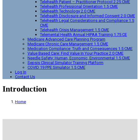
Telehealth Patient – Practitioner Protocol 2.25 CME
Telehealth Professional Orientation 1.5 CME
Telehealth Technology 2.0 CME
Telehealth Disclosure and Informed Consent 2.0 CME
Telehealth Legal Considerations and Compliance 1.5
CME
Telehealth Crisis Management 1.5 CME
Telemental Health Annual HIPAA Training 1.75 CE
Medicare Advanced Care Planning Program
Medicare Chronic Care Management 1.5 CME
Medication Compliance: Truth and Consequences 1.5 CME
Value Based Care: Find Value In Your Practice 2.0 CME
Needle Safety: Human, Economic, Environmental 1.5 CME
Sepsis Clinical Simulator Training Platform
COVID 19 PPE Simulator 1.5 CME
Log In
Contact Us
Introduction
Home